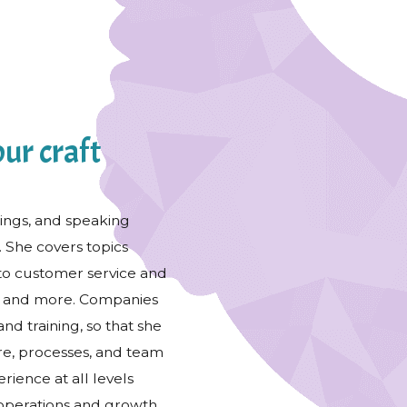
ur craft
nings, and speaking
. She covers topics
to customer service and
s, and more. Companies
and training, so that she
ure, processes, and team
rience at all levels
 operations and growth.