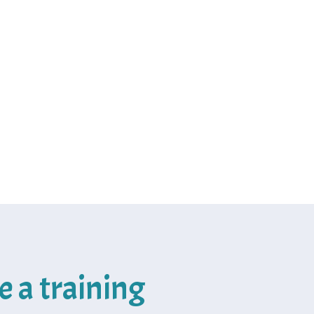
e a training