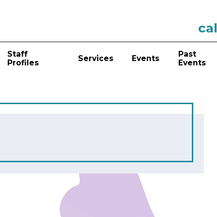
cal
Staff
Past
Services
Events
Profiles
Events