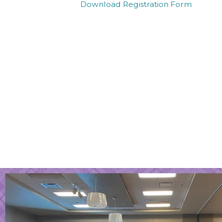
Download Registration Form