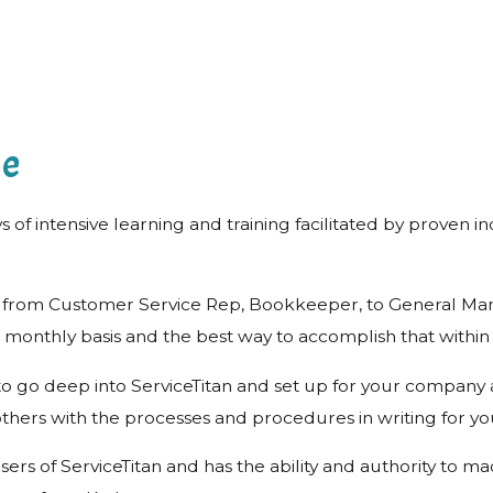
me
ys of intensive learning and training facilitated by proven 
ffice from Customer Service Rep, Bookkeeper, to General 
 monthly basis and the best way to accomplish that within
e to go deep into ServiceTitan and set up for your company
thers with the processes and procedures in writing for yo
y users of ServiceTitan and has the ability and authority t