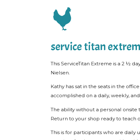
service titan extre
This ServiceTitan Extreme is a 2 ½ da
Nielsen.
Kathy has sat in the seats in the o
accomplished on a daily, weekly, and
The ability without a personal onsit
Return to your shop ready to teach o
This is for participants who are dail