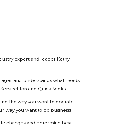
industry expert and leader Kathy
Manager and understands what needs
 ServiceTitan and QuickBooks.
 and the way you want to operate.
ur way you want to do business!
o made changes and determine best