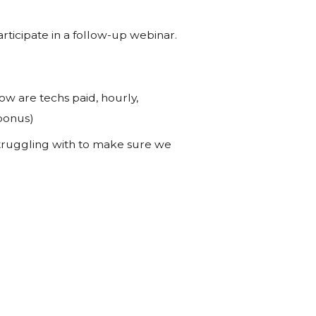
rticipate in a follow-up webinar.
how are techs paid, hourly,
 bonus)
 struggling with to make sure we