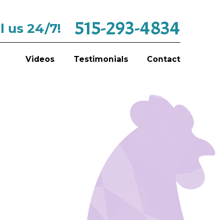
515-293-4834
l us 24/7!
Videos
Testimonials
Contact