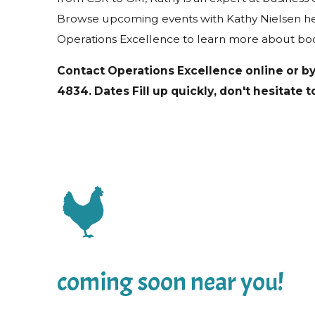
Browse upcoming events with Kathy Nielsen he
Operations Excellence to learn more about bo
Contact Operations Excellence online or b
4834
. Dates Fill up quickly, don't hesitate 
coming soon near you!