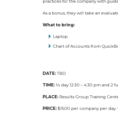
practices for the company with guid
As a bonus, they will take an evaluat
What to bring:
Laptop
Chart of Accounts from QuickB
DATE:
TBD
TIME:
½ day 12:30 – 4:30 pm and 2 f
PLACE:
Results Group Training Center
PRICE:
$1500 per company per day. ½ 