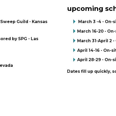
upcoming sch
y Sweep Guild - Kansas
March 3 -4 - On-s
March 16-20 - On-s
sored by SPG - Las
March 31-April 2 -
April 14-16 - On-si
April 28-29 - On-s
Nevada
Dates fill up quickly, 