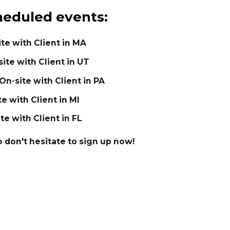
eduled events:
ite with Client in MA
ite with Client in UT
 On-site with Client in PA
te with Client in MI
ite with Client in FL
so don't hesitate to sign up now!