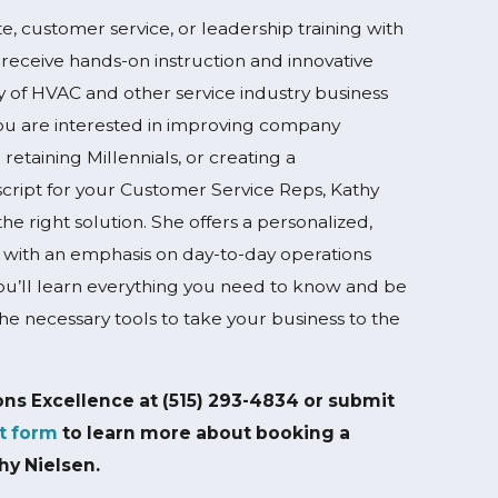
e, customer service, or leadership training with
receive hands-on instruction and innovative
ay of HVAC and other service industry business
u are interested in improving company
 retaining Millennials, or creating a
script for your Customer Service Reps, Kathy
he right solution. She offers a personalized,
 with an emphasis on day-to-day operations
ou’ll learn everything you need to know and be
the necessary tools to take your business to the
ons Excellence at
(515) 293-4834
or submit
t form
to learn more about booking a
hy Nielsen.