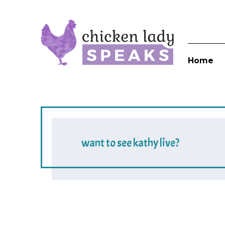
Home
want to see kathy live?