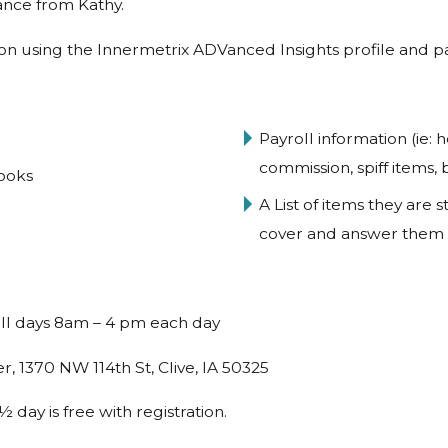
ance from Kathy.
ion using the Innermetrix ADVanced Insights profile and pa
Payroll information (ie: 
commission, spiff items,
ooks
A List of items they are
cover and answer them
ull days 8am – 4 pm each day
, 1370 NW 114th St, Clive, IA 50325
day is free with registration.