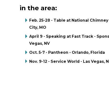
in the area:
Feb. 25-28 - Table at National Chimne
City, MO
April 9 - Speaking at Fast Track - Spon
Vegas, NV
Oct. 5-7 - Pantheon - Orlando, Florida
Nov. 9-12 - Service World - Las Vegas, 