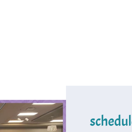
schedul