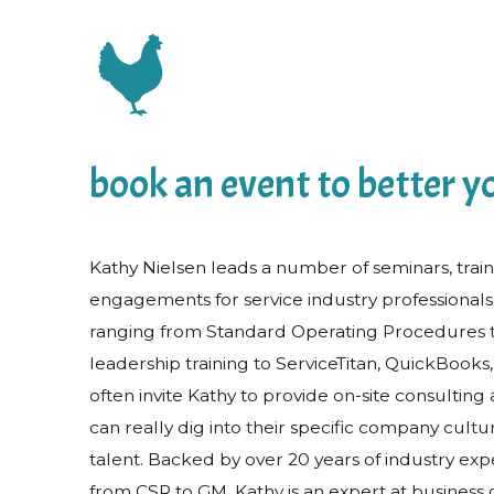
book an event to better yo
Kathy Nielsen leads a number of seminars, trai
engagements for service industry professionals
ranging from Standard Operating Procedures 
leadership training to ServiceTitan, QuickBook
often invite Kathy to provide on-site consulting 
can really dig into their specific company cult
talent. Backed by over 20 years of industry expe
from CSR to GM, Kathy is an expert at business