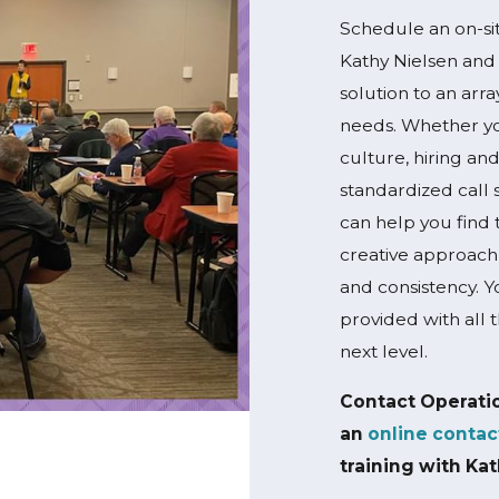
Schedule an on-sit
Kathy Nielsen and 
solution to an arr
needs. Whether yo
culture, hiring and
standardized call 
can help you find t
creative approach
and consistency. Y
provided with all 
next level.
Contact Operati
an
online contac
training with Kat