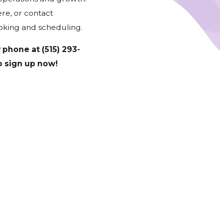
re, or contact
oking and scheduling.
y phone at
(515) 293-
to sign up now!