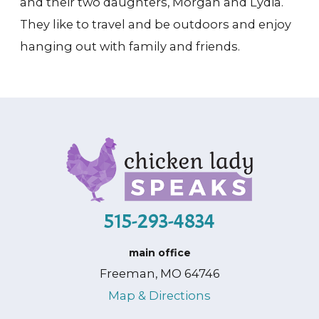
and their two daughters, Morgan and Lydia.
They like to travel and be outdoors and enjoy
hanging out with family and friends.
515-293-4834
main office
Freeman, MO 64746
Map & Directions