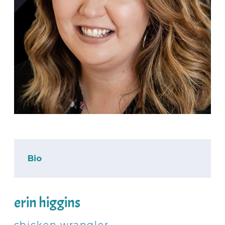
Bio
erin higgins
chicken wrangler