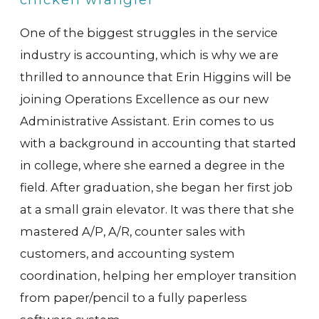
One of the biggest struggles in the service
industry is accounting, which is why we are
thrilled to announce that Erin Higgins will be
joining Operations Excellence as our new
Administrative Assistant. Erin comes to us
with a background in accounting that started
in college, where she earned a degree in the
field. After graduation, she began her first job
at a small grain elevator. It was there that she
mastered A/P, A/R, counter sales with
customers, and accounting system
coordination, helping her employer transition
from paper/pencil to a fully paperless