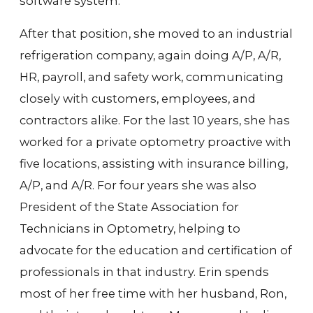
software system.
After that position, she moved to an industrial
refrigeration company, again doing A/P, A/R,
HR, payroll, and safety work, communicating
closely with customers, employees, and
contractors alike. For the last 10 years, she has
worked for a private optometry proactive with
five locations, assisting with insurance billing,
A/P, and A/R. For four years she was also
President of the State Association for
Technicians in Optometry, helping to
advocate for the education and certification of
professionals in that industry. Erin spends
most of her free time with her husband, Ron,