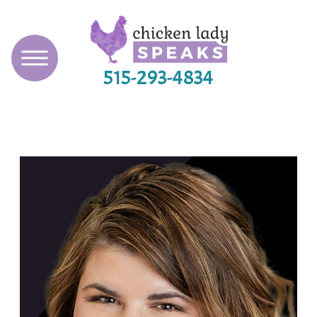
515-293-4834