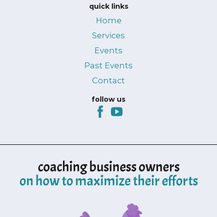
quick links
Home
Services
Events
Past Events
Contact
follow us
coaching business owners
on how to maximize their efforts