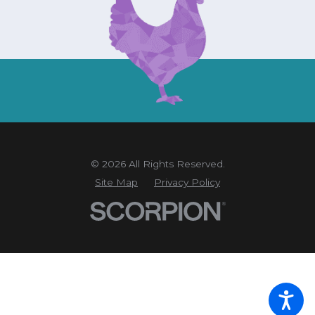
© 2026 All Rights Reserved.
Site Map
Privacy Policy