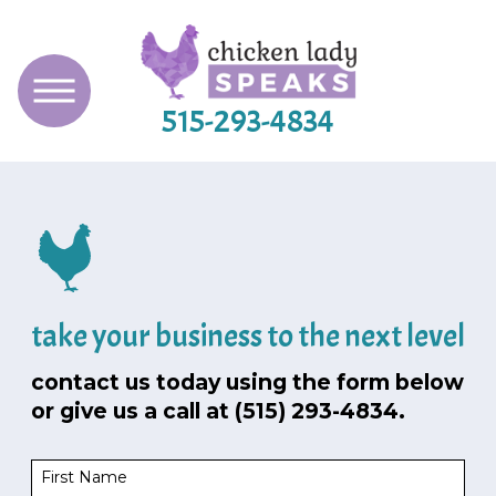
515-293-4834
take your business to the next level
contact us today using the form below
or give us a call at
(515) 293-4834
.
First Name