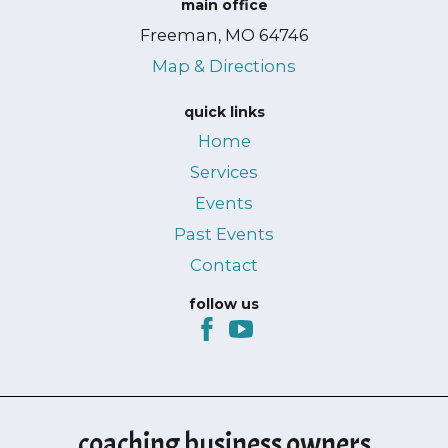
main office
Freeman, MO 64746
Map & Directions
quick links
Home
Services
Events
Past Events
Contact
follow us
coaching business owners