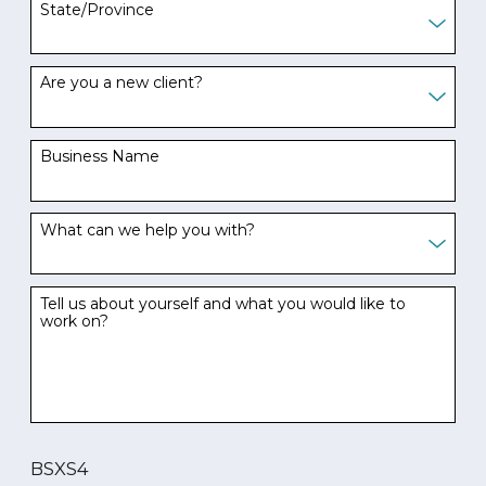
State/Province
Are you a new client?
Business Name
What can we help you with?
Tell us about yourself and what you would like to
work on?
BSXS4