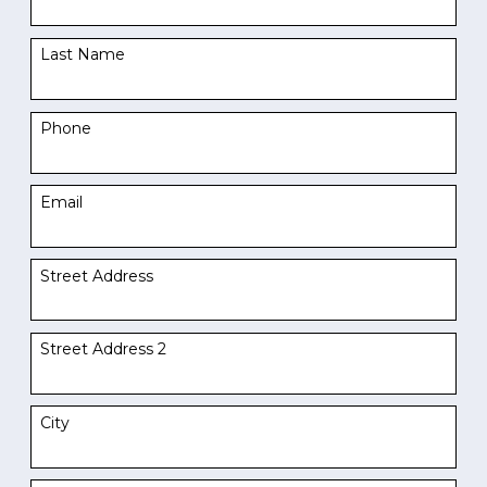
Last Name
Phone
Email
Street Address
Street Address 2
City