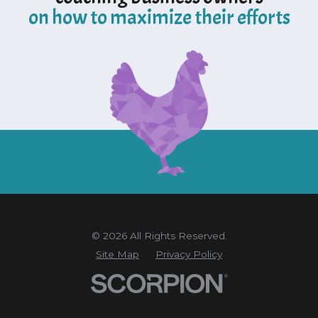
on how to maximize their efforts
© 2026 All Rights Reserved.
Site Map
Privacy Policy