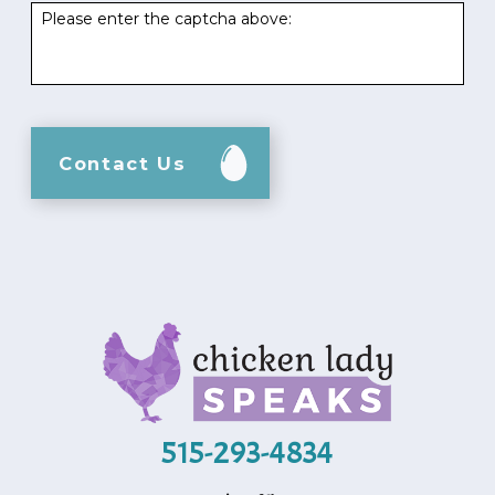
Please enter the captcha above:
Contact Us
515-293-4834