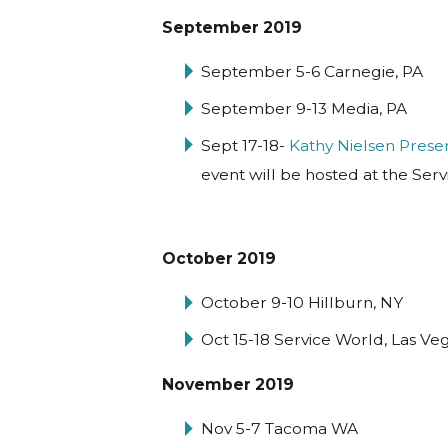
September 2019
September 5-6 Carnegie, PA
September 9-13 Media, PA
Sept 17-18-
Kathy Nielsen Prese
event will be hosted at the Serv
October 2019
October 9-10 Hillburn, NY
Oct 15-18 Service World, Las Ve
November 2019
Nov 5-7 Tacoma WA