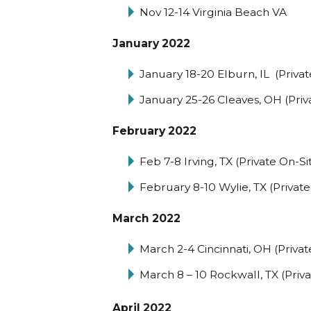
Nov 12-14 Virginia Beach VA
January 2022
January 18-20 Elburn, IL (Privat
January 25-26 Cleaves, OH (Priv
February 2022
Feb 7-8 Irving, TX (Private On-Si
February 8-10 Wylie, TX (Private
March 2022
March 2-4 Cincinnati, OH (Privat
March 8 – 10 Rockwall, TX (Priva
April 2022