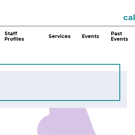
cal
Staff
Past
Services
Events
Profiles
Events