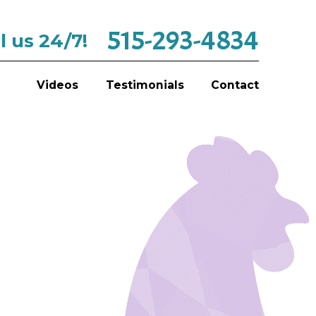
515-293-4834
l us 24/7!
Videos
Testimonials
Contact