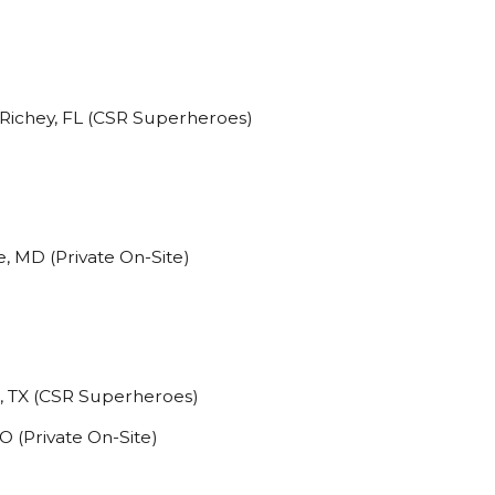
Richey, FL (CSR Superheroes)
, MD (Private On-Site)
o, TX (CSR Superheroes)
O (Private On-Site)