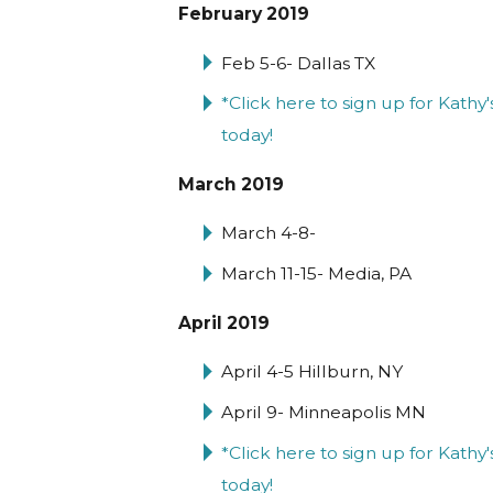
February 2019
Feb 5-6- Dallas TX
*Click here to sign up for Kat
today!
March 2019
March 4-8-
March 11-15- Media, PA
April 2019
April 4-5 Hillburn, NY
April 9- Minneapolis MN
*Click here to sign up for Kath
today!