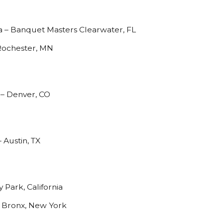
a – Banquet Masters Clearwater, FL
 Rochester, MN
– Denver, CO
 Austin, TX
 Park, California
- Bronx, New York