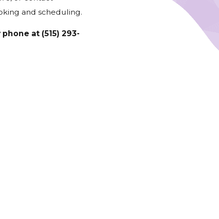
oking and scheduling.
y phone at
(515) 293-