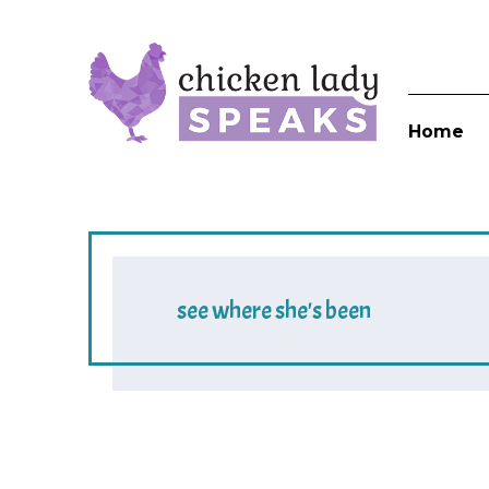
Home
see where she's been