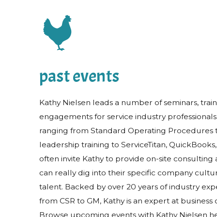
past events
Kathy Nielsen leads a number of seminars, trai
engagements for service industry professionals
ranging from Standard Operating Procedures 
leadership training to ServiceTitan, QuickBook
often invite Kathy to provide on-site consulting 
can really dig into their specific company cult
talent. Backed by over 20 years of industry expe
from CSR to GM, Kathy is an expert at business
Browse upcoming events with Kathy Nielsen he