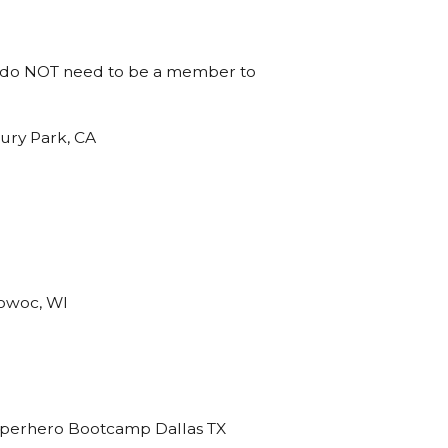
You do NOT need to be a member to
ry Park, CA
owoc, WI
perhero Bootcamp Dallas TX