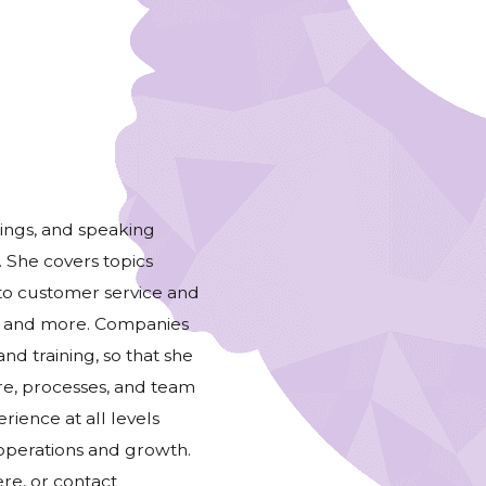
nings, and speaking
. She covers topics
to customer service and
s, and more. Companies
and training, so that she
ure, processes, and team
rience at all levels
 operations and growth.
re, or contact