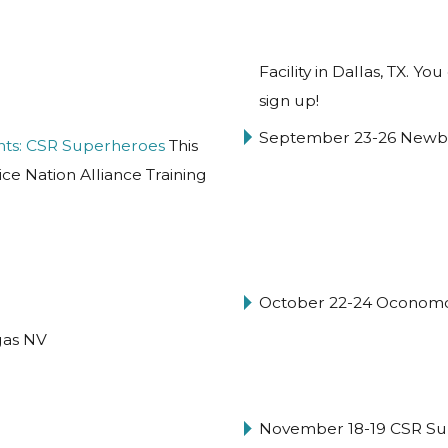
Facility in Dallas, TX. 
sign up!
September 23-26 Newbu
nts: CSR Superheroes
This
ice Nation Alliance Training
October 22-24 Oconom
gas NV
November 18-19 CSR Su