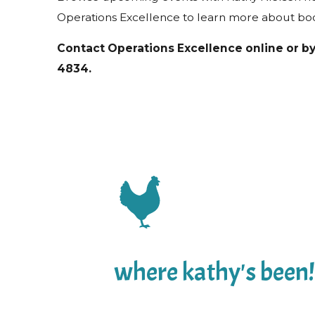
Operations Excellence to learn more about bo
Contact Operations Excellence online or b
4834
.
where kathy's been!