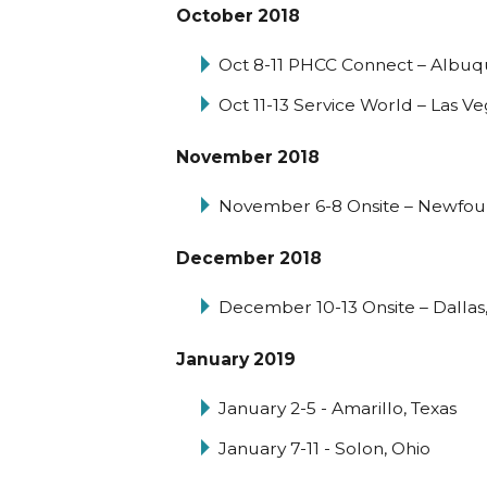
October 2018
Oct 8-11 PHCC Connect – Albu
Oct 11-13 Service World – Las V
November 2018
November 6-8 Onsite – Newfou
December 2018
December 10-13 Onsite – Dallas,
January 2019
January 2-5 - Amarillo, Texas
January 7-11 - Solon, Ohio