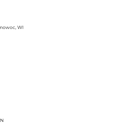
omowoc, WI
MN