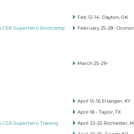
Feb 12-14- Dayton, OK
hy's CSR Superhero Bootcamp
February 25-28- Ocon
March 25-29-
April 15-16 Erlanger, KY
April 18 - Taylor, TX
y's CSR Superhero Training
April 23-25 Rochester, 