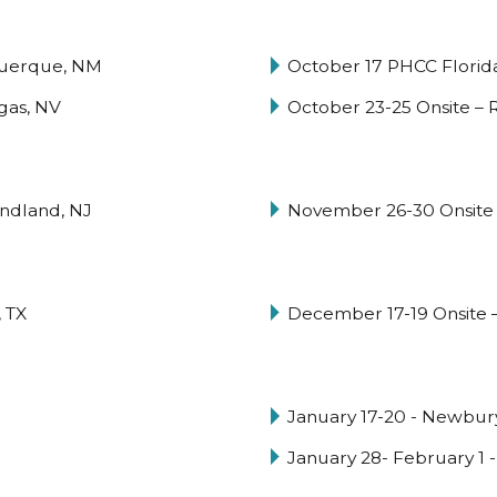
querque, NM
October 17 PHCC Florid
egas, NV
October 23-25 Onsite –
ndland, NJ
November 26-30 Onsite 
 TX
December 17-19 Onsite –
January 17-20 - Newbury
January 28- February 1 