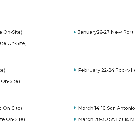
e On-Site)
January26-27 New Port 
ate On-Site)
te)
February 22-24 Rockville
 On-Site)
e On-Site)
March 14-18 San Antoni
te On-Site)
March 28-30 St. Louis, M