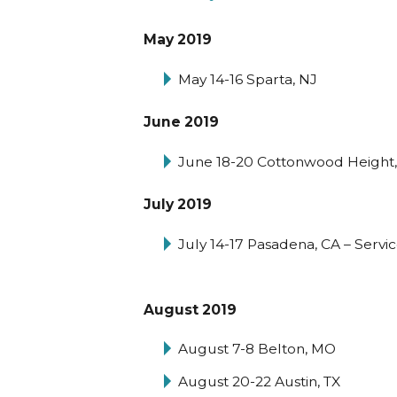
May 2019
May 14-16 Sparta, NJ
June 2019
June 18-20 Cottonwood Height,
July 2019
July 14-17 Pasadena, CA – Servi
August 2019
August 7-8 Belton, MO
August 20-22 Austin, TX