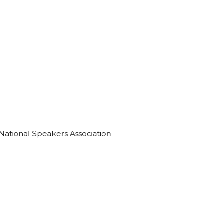
 National Speakers Association