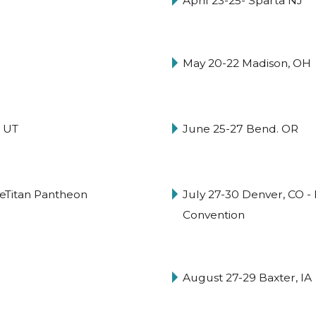
April 23-25- Sparta NJ
May 20-22 Madison, OH
 UT
June 25-27 Bend. OR
ceTitan Pantheon
July 27-30 Denver, CO -
Convention
August 27-29 Baxter, IA