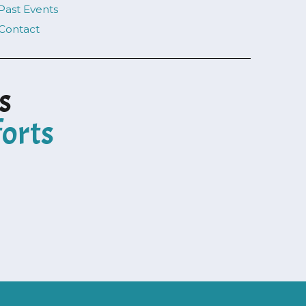
Past Events
Contact
s
forts