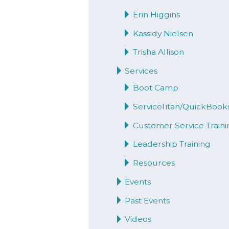
Erin Higgins
Kassidy Nielsen
Trisha Allison
Services
Boot Camp
ServiceTitan/QuickBook
Customer Service Traini
Leadership Training
Resources
Events
Past Events
Videos