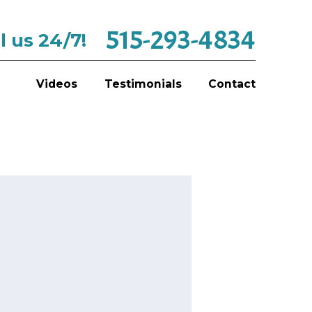
515-293-4834
l us 24/7!
Videos
Testimonials
Contact