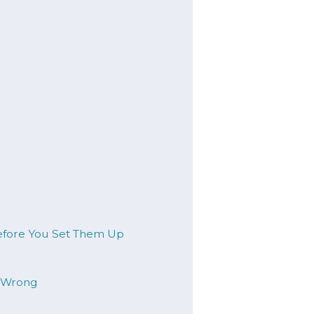
Before You Set Them Up
t Wrong