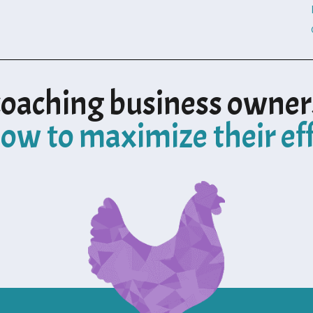
coaching business owner
ow to maximize their ef