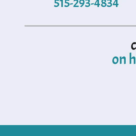
515-293-4834
on h