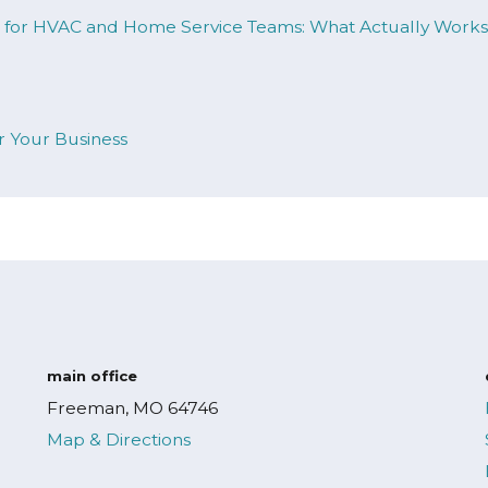
ng for HVAC and Home Service Teams: What Actually Work
Your Business
main office
Freeman, MO 64746
Map & Directions