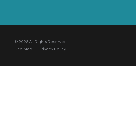
© 2026 All Rights Reserved.
Site Map
Privacy Policy