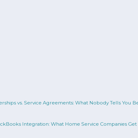
erships vs. Service Agreements: What Nobody Tells You 
uickBooks Integration: What Home Service Companies Ge