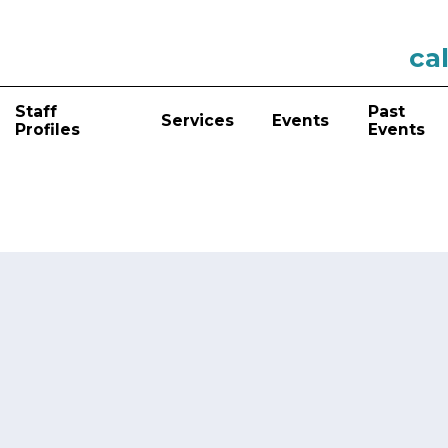
cal
Staff
Past
Services
Events
Profiles
Events