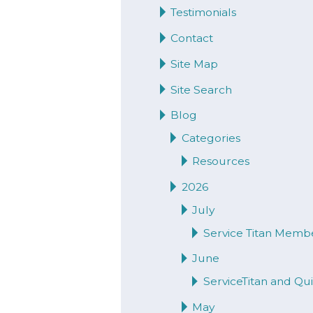
Testimonials
Contact
Site Map
Site Search
Blog
Categories
Resources
2026
July
Service Titan Memb
June
ServiceTitan and Q
May