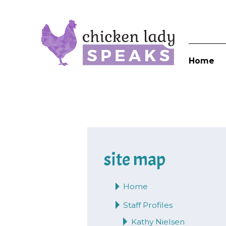
Home
site map
Home
Staff Profiles
Kathy Nielsen