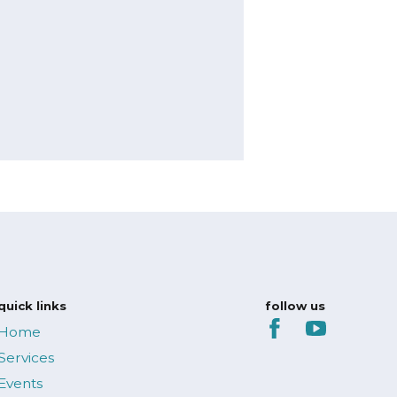
s
quick links
follow us
Home
Services
Events