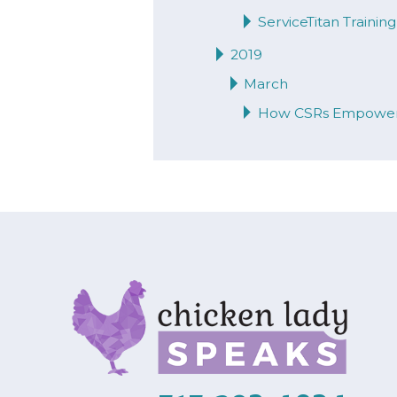
ServiceTitan Traini
2019
March
How CSRs Empower 