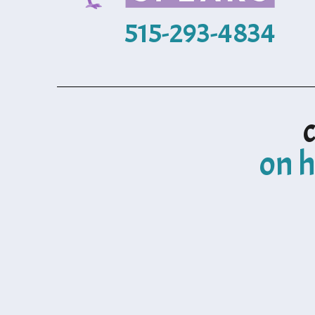
515-293-4834
on h