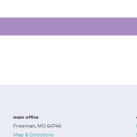
main office
Freeman, MO 64746
Map & Directions