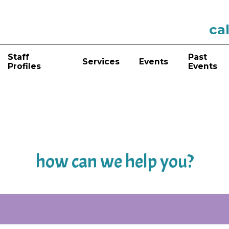
cal
Staff
Past
Services
Events
Profiles
Events
how can we help you?