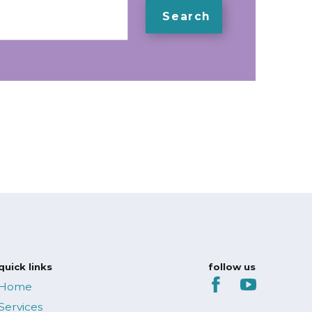
Search
quick links
follow us
Home
Services