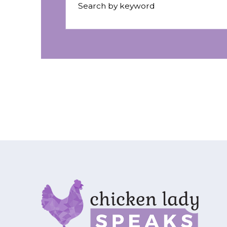
Search by keyword