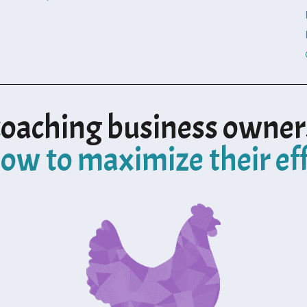
coaching business owner
ow to maximize their ef