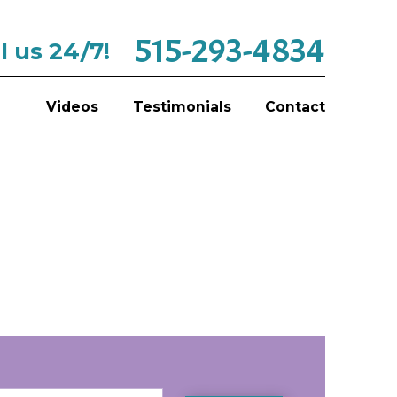
515-293-4834
l us 24/7!
Videos
Testimonials
Contact