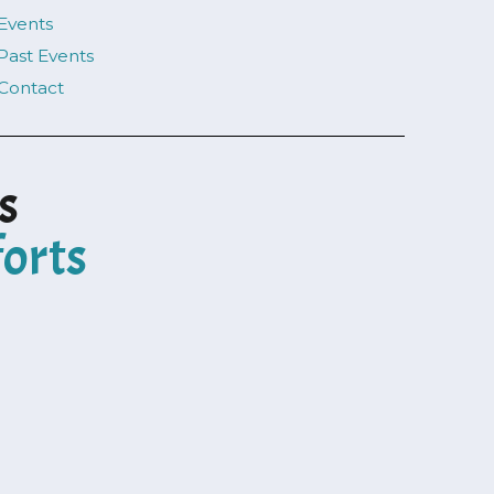
Events
Past Events
Contact
s
forts