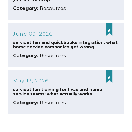
Category:
Resources
June 09, 2026
servicetitan and quickbooks integration: what
home service companies get wrong
Category:
Resources
May 19, 2026
servicetitan training for hvac and home
service teams: what actually works
Category:
Resources