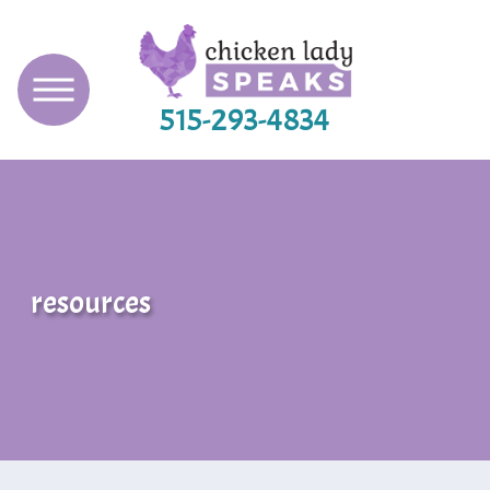
515-293-4834
resources