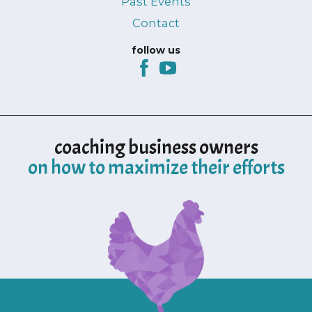
Past Events
Contact
follow us
coaching business owners
on how to maximize their efforts