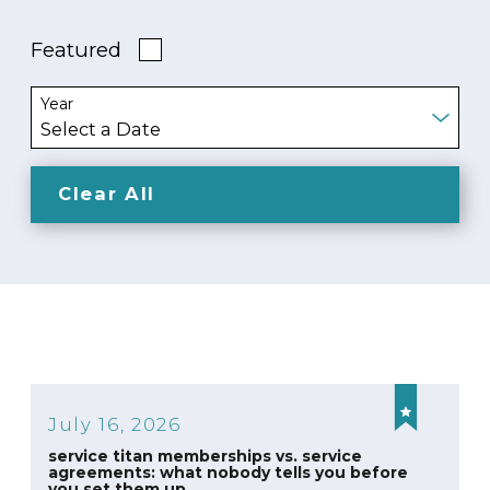
Featured
Year
Clear All
July 16, 2026
service titan memberships vs. service
agreements: what nobody tells you before
you set them up