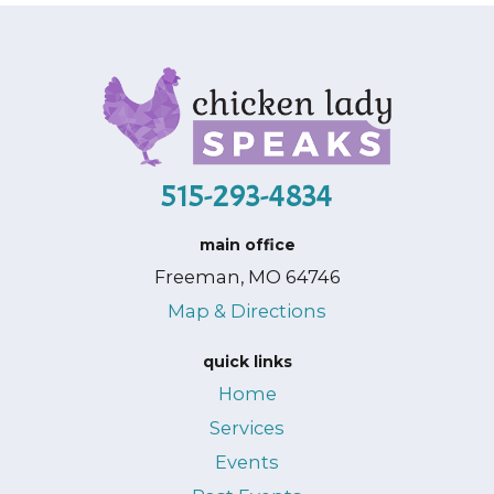
515-293-4834
main office
Freeman, MO 64746
Map & Directions
quick links
Home
Services
Events